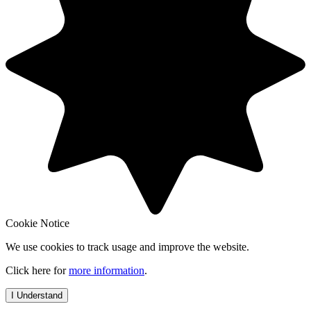
Cookie Notice
We use cookies to track usage and improve the website.
Click here for
more information
.
I Understand