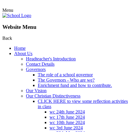
Menu
Website Menu
Back
Home
About Us
Headteacher's Introduction
Contact Details
Governors
The role of a school governor
The Governors - Who are we?
Enrichment fund and how to contribute.
Our Vision
Our Christian Distinctiveness
CLICK HERE to view some reflection activities
in class
wc 24th June 2024
wc 17th June 2024
wc 10th June 2024
wc 3rd June 2024