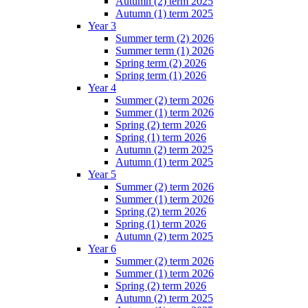
Autumn (2) term 2025
Autumn (1) term 2025
Year 3
Summer term (2) 2026
Summer term (1) 2026
Spring term (2) 2026
Spring term (1) 2026
Year 4
Summer (2) term 2026
Summer (1) term 2026
Spring (2) term 2026
Spring (1) term 2026
Autumn (2) term 2025
Autumn (1) term 2025
Year 5
Summer (2) term 2026
Summer (1) term 2026
Spring (2) term 2026
Spring (1) term 2026
Autumn (2) term 2025
Year 6
Summer (2) term 2026
Summer (1) term 2026
Spring (2) term 2026
Autumn (2) term 2025