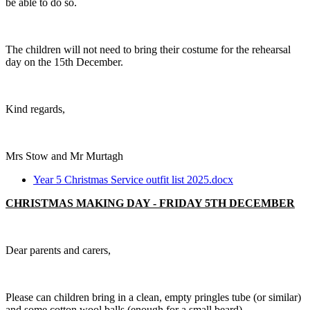
be able to do so.
The children will not need to bring their costume for the rehearsal
day on the 15th December.
Kind regards,
Mrs Stow and Mr Murtagh
Year 5 Christmas Service outfit list 2025.docx
CHRISTMAS MAKING DAY - FRIDAY 5TH DECEMBER
Dear parents and carers,
Please can children bring in a clean, empty pringles tube (or similar)
and some cotton wool balls (enough for a small beard).