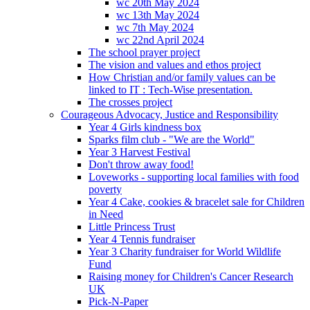
wc 20th May 2024
wc 13th May 2024
wc 7th May 2024
wc 22nd April 2024
The school prayer project
The vision and values and ethos project
How Christian and/or family values can be
linked to IT : Tech-Wise presentation.
The crosses project
Courageous Advocacy, Justice and Responsibility
Year 4 Girls kindness box
Sparks film club - "We are the World"
Year 3 Harvest Festival
Don't throw away food!
Loveworks - supporting local families with food
poverty
Year 4 Cake, cookies & bracelet sale for Children
in Need
Little Princess Trust
Year 4 Tennis fundraiser
Year 3 Charity fundraiser for World Wildlife
Fund
Raising money for Children's Cancer Research
UK
Pick-N-Paper