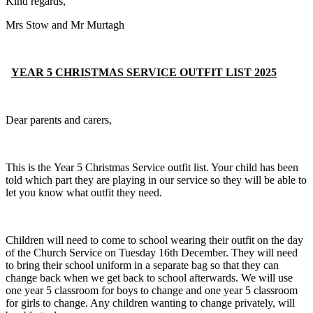
Kind regards,
Mrs Stow and Mr Murtagh
YEAR 5 CHRISTMAS SERVICE OUTFIT LIST 2025
Dear parents and carers,
This is the Year 5 Christmas Service outfit list. Your child has been
told which part they are playing in our service so they will be able to
let you know what outfit they need.
Children will need to come to school wearing their outfit on the day
of the Church Service on Tuesday 16th December. They will need
to bring their school uniform in a separate bag so that they can
change back when we get back to school afterwards. We will use
one year 5 classroom for boys to change and one year 5 classroom
for girls to change. Any children wanting to change privately, will