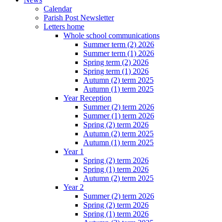
Calendar
Parish Post Newsletter
Letters home
Whole school communications
Summer term (2) 2026
Summer term (1) 2026
Spring term (2) 2026
Spring term (1) 2026
Autumn (2) term 2025
Autumn (1) term 2025
Year Reception
Summer (2) term 2026
Summer (1) term 2026
Spring (2) term 2026
Autumn (2) term 2025
Autumn (1) term 2025
Year 1
Spring (2) term 2026
Spring (1) term 2026
Autumn (2) term 2025
Year 2
Summer (2) term 2026
Spring (2) term 2026
Spring (1) term 2026