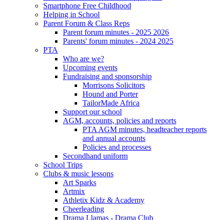
Smartphone Free Childhood
Helping in School
Parent Forum & Class Reps
Parent forum minutes - 2025 2026
Parents' forum minutes - 2024 2025
PTA
Who are we?
Upcoming events
Fundraising and sponsorship
Morrisons Solicitors
Hound and Porter
TailorMade Africa
Support our school
AGM, accounts, policies and reports
PTA AGM minutes, headteacher reports
and annual accounts
Policies and processes
Secondhand uniform
School Trips
Clubs & music lessons
Art Sparks
Artmix
Athletix Kidz & Academy
Cheerleading
Drama Llamas - Drama Club