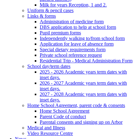
Milk for years Reception, 1 and 2.
Uniform & pencil cases
Links & forms
Administration of medicine form
DBS application to help at school form
Pupil premium forms
Independently walking to/from school form
Application for leave of absence form
Special dietary requirements form
Private school reference request
Residential Trip - Medical Administration Form
School day/term dates
2025 - 2026 Academic years term dates with
inset days.
2026 - 2027 Academic years term dates with
inset days.
2027 - 2028 Academic years term dates with
inset days.
Home School Agreement, parent code & consents
Home School Agreement
Parent Code of conduct
Parental consents and signing up on Arbor
Medical and Illness
Video Resource Centre
News