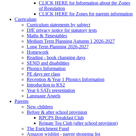
CLICK HERE for Information about the Zones
of Regulation
CLICK HERE for Zones for parents information
Curriculum
Curriculum statements by subject
DfE privacy notice for statutory tests
Maths & Timestables
Medium Term Planning Autumn 1 2026-2027
Long Term Planning 2026-2027
Homework
Reading - book changing days
SEND and disabilities
Phonics Information
PE days per class
Reception & Year 1 Phonics Information
Introduction to KS2
Year 6 SATs presentation
Language Angels
Parents
New children
Before & after school provision
RPCPS Breakfast Club
Reigate Tea Club (after school provision)
The Enrichment Fund
Amazon wishlist - parent shopping list