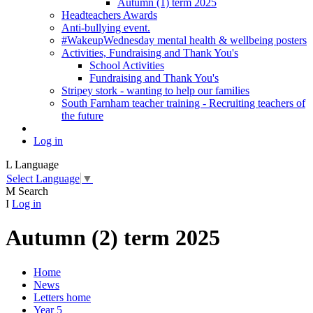
Autumn (1) term 2025
Headteachers Awards
Anti-bullying event.
#WakeupWednesday mental health & wellbeing posters
Activities, Fundraising and Thank You's
School Activities
Fundraising and Thank You's
Stripey stork - wanting to help our families
South Farnham teacher training - Recruiting teachers of
the future
Log in
L
Language
Select Language
▼
M
Search
I
Log in
Autumn (2) term 2025
Home
News
Letters home
Year 5