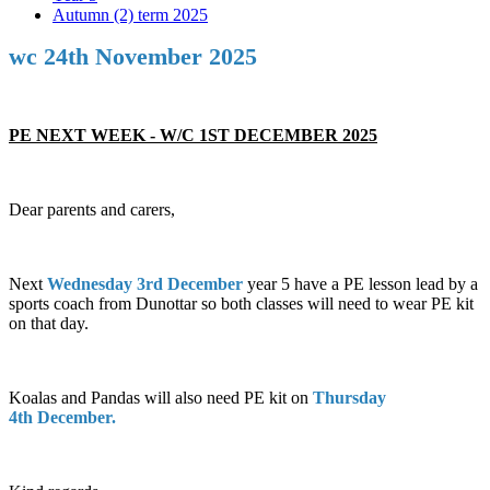
Autumn (2) term 2025
wc 24th November 2025
PE NEXT WEEK - W/C 1ST DECEMBER 2025
Dear parents and carers,
Next
Wednesday 3rd December
year 5 have a PE lesson lead by a
sports coach from Dunottar so both classes will need to wear PE kit
on that day.
Koalas and Pandas will also need PE kit on
Thursday
4th December.