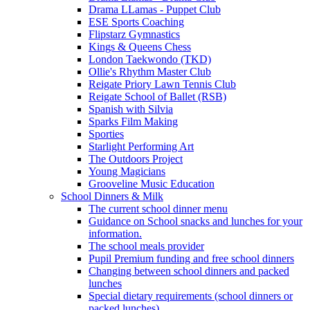
Drama LLamas - Puppet Club
ESE Sports Coaching
Flipstarz Gymnastics
Kings & Queens Chess
London Taekwondo (TKD)
Ollie's Rhythm Master Club
Reigate Priory Lawn Tennis Club
Reigate School of Ballet (RSB)
Spanish with Silvia
Sparks Film Making
Sporties
Starlight Performing Art
The Outdoors Project
Young Magicians
Grooveline Music Education
School Dinners & Milk
The current school dinner menu
Guidance on School snacks and lunches for your
information.
The school meals provider
Pupil Premium funding and free school dinners
Changing between school dinners and packed
lunches
Special dietary requirements (school dinners or
packed lunches)