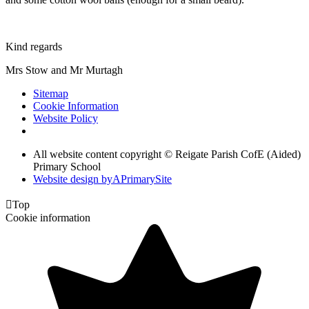
Kind regards
Mrs Stow and Mr Murtagh
Sitemap
Cookie Information
Website Policy
All website content copyright © Reigate Parish CofE (Aided)
Primary School
Website design by
A
PrimarySite

Top
Cookie information