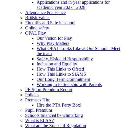
Applications and in-year applications for
academic year 2027 - 2028
Attendance & absence
British Values
Firedrills and Safe in school
Online safety
OPAL Play
Our Vision for Play
Why Play Matters
What OPAL Looks Like at Our School - Meet
the team
Safety, Risk and Responsibility
Inclusion and Equality
How This Links to Ofsted
How This Links to SIAMS
Our Long-Term Commitment
Working in Partnership with Parents
PE Sport Premium Report
Policies
Premises Hire
Hire the PTA Party Box!
Pupil Premium
Schools financial benchmarking
What is ELSA?
What are the Zones of Regulation