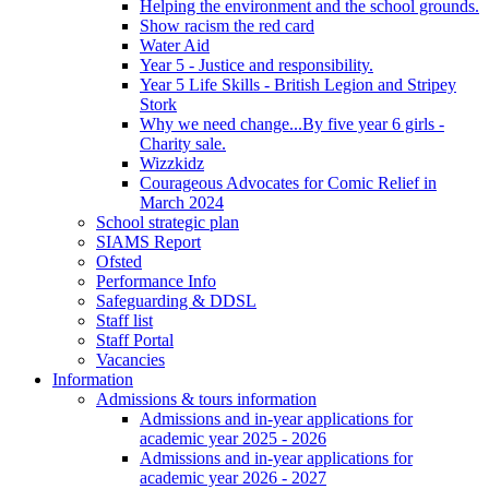
Helping the environment and the school grounds.
Show racism the red card
Water Aid
Year 5 - Justice and responsibility.
Year 5 Life Skills - British Legion and Stripey
Stork
Why we need change...By five year 6 girls -
Charity sale.
Wizzkidz
Courageous Advocates for Comic Relief in
March 2024
School strategic plan
SIAMS Report
Ofsted
Performance Info
Safeguarding & DDSL
Staff list
Staff Portal
Vacancies
Information
Admissions & tours information
Admissions and in-year applications for
academic year 2025 - 2026
Admissions and in-year applications for
academic year 2026 - 2027