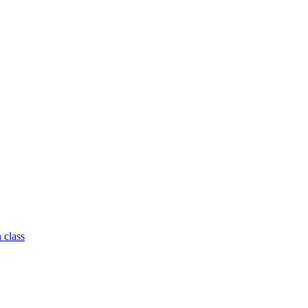
 class