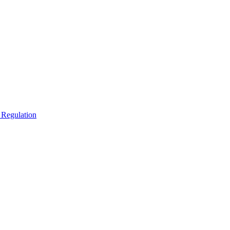
 Regulation