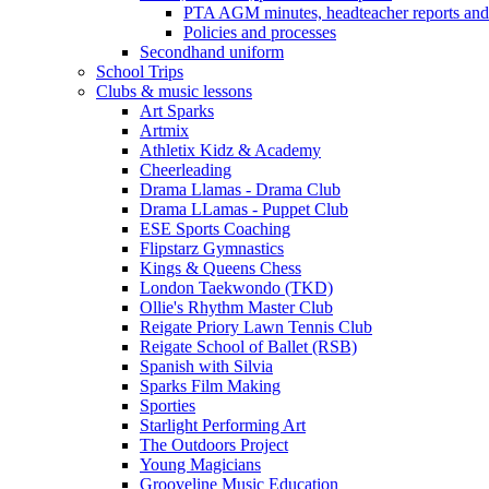
PTA AGM minutes, headteacher reports and
Policies and processes
Secondhand uniform
School Trips
Clubs & music lessons
Art Sparks
Artmix
Athletix Kidz & Academy
Cheerleading
Drama Llamas - Drama Club
Drama LLamas - Puppet Club
ESE Sports Coaching
Flipstarz Gymnastics
Kings & Queens Chess
London Taekwondo (TKD)
Ollie's Rhythm Master Club
Reigate Priory Lawn Tennis Club
Reigate School of Ballet (RSB)
Spanish with Silvia
Sparks Film Making
Sporties
Starlight Performing Art
The Outdoors Project
Young Magicians
Grooveline Music Education