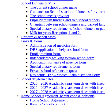
School Dinners & Milk
The current school dinner menu
Guidance on School snacks and lunches for your i
The school meals provider
Pupil Premium funding and free school dinners
Changing between school dinners and packed lun
Special dietary requirements (school dinners or pa
Milk for years Reception, 1 and 2.
Uniform & pencil cases
Links & forms
Administration of medicine form
DBS application to help at school form
Pupil premium forms
Independently walking to/from school form
Application for leave of absence form
Special dietary requirements form
Private school reference request
Residential Trip - Medical Administration Form
School day/term dates
2025 - 2026 Academic years term dates with inset 
2026 - 2027 Academic years term dates with inset 
2027 - 2028 Academic years term dates with inset 
Home School Agreement, parent code & consents
Home School Agreement
Parent Code of conduct