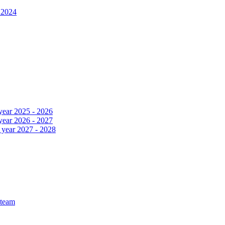
 2024
 year 2025 - 2026
 year 2026 - 2027
c year 2027 - 2028
 team