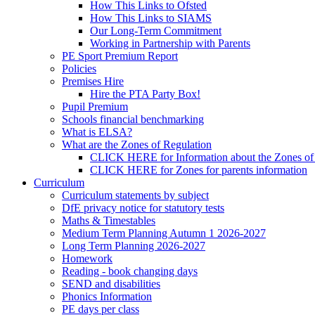
How This Links to Ofsted
How This Links to SIAMS
Our Long-Term Commitment
Working in Partnership with Parents
PE Sport Premium Report
Policies
Premises Hire
Hire the PTA Party Box!
Pupil Premium
Schools financial benchmarking
What is ELSA?
What are the Zones of Regulation
CLICK HERE for Information about the Zones of
CLICK HERE for Zones for parents information
Curriculum
Curriculum statements by subject
DfE privacy notice for statutory tests
Maths & Timestables
Medium Term Planning Autumn 1 2026-2027
Long Term Planning 2026-2027
Homework
Reading - book changing days
SEND and disabilities
Phonics Information
PE days per class