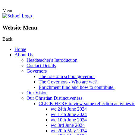
Menu
Website Menu
Back
Home
About Us
Headteacher's Introduction
Contact Details
Governors
The role of a school governor
The Governors - Who are we?
Enrichment fund and how to contribute.
Our Vision
Our Christian Distinctiveness
CLICK HERE to view some reflection activities in
wc 24th June 2024
wc 17th June 2024
wc 10th June 2024
wc 3rd June 2024
wc 20th May 2024