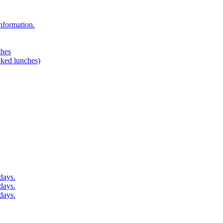
nformation.
ches
cked lunches)
days.
days.
days.