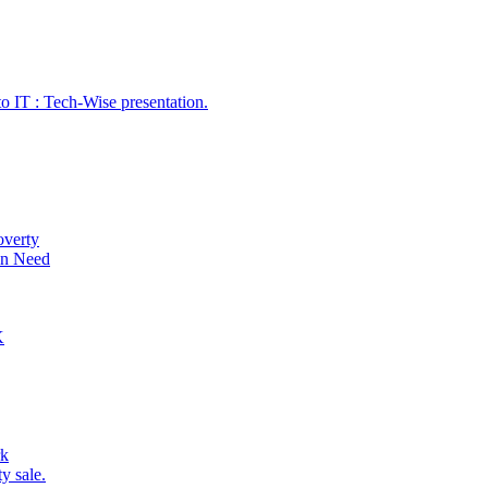
o IT : Tech-Wise presentation.
overty
 in Need
K
rk
y sale.