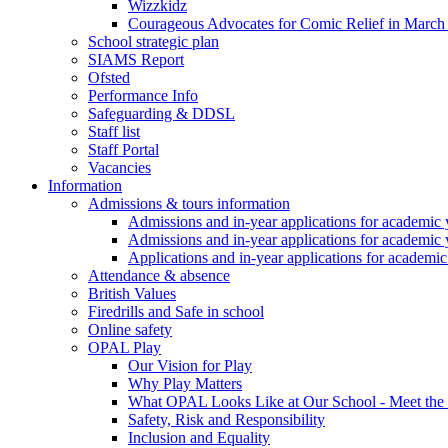
Wizzkidz
Courageous Advocates for Comic Relief in March
School strategic plan
SIAMS Report
Ofsted
Performance Info
Safeguarding & DDSL
Staff list
Staff Portal
Vacancies
Information
Admissions & tours information
Admissions and in-year applications for academic
Admissions and in-year applications for academic
Applications and in-year applications for academi
Attendance & absence
British Values
Firedrills and Safe in school
Online safety
OPAL Play
Our Vision for Play
Why Play Matters
What OPAL Looks Like at Our School - Meet the
Safety, Risk and Responsibility
Inclusion and Equality