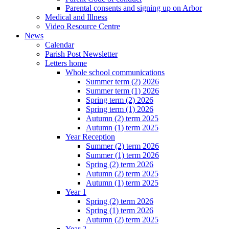
Parental consents and signing up on Arbor
Medical and Illness
Video Resource Centre
News
Calendar
Parish Post Newsletter
Letters home
Whole school communications
Summer term (2) 2026
Summer term (1) 2026
Spring term (2) 2026
Spring term (1) 2026
Autumn (2) term 2025
Autumn (1) term 2025
Year Reception
Summer (2) term 2026
Summer (1) term 2026
Spring (2) term 2026
Autumn (2) term 2025
Autumn (1) term 2025
Year 1
Spring (2) term 2026
Spring (1) term 2026
Autumn (2) term 2025
Year 2