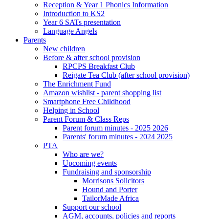
Reception & Year 1 Phonics Information
Introduction to KS2
Year 6 SATs presentation
Language Angels
Parents
New children
Before & after school provision
RPCPS Breakfast Club
Reigate Tea Club (after school provision)
The Enrichment Fund
Amazon wishlist - parent shopping list
Smartphone Free Childhood
Helping in School
Parent Forum & Class Reps
Parent forum minutes - 2025 2026
Parents' forum minutes - 2024 2025
PTA
Who are we?
Upcoming events
Fundraising and sponsorship
Morrisons Solicitors
Hound and Porter
TailorMade Africa
Support our school
AGM, accounts, policies and reports