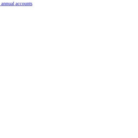
 annual accounts