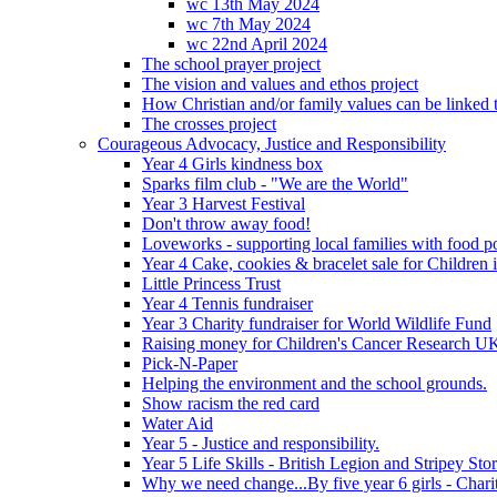
wc 13th May 2024
wc 7th May 2024
wc 22nd April 2024
The school prayer project
The vision and values and ethos project
How Christian and/or family values can be linked t
The crosses project
Courageous Advocacy, Justice and Responsibility
Year 4 Girls kindness box
Sparks film club - "We are the World"
Year 3 Harvest Festival
Don't throw away food!
Loveworks - supporting local families with food p
Year 4 Cake, cookies & bracelet sale for Children
Little Princess Trust
Year 4 Tennis fundraiser
Year 3 Charity fundraiser for World Wildlife Fund
Raising money for Children's Cancer Research U
Pick-N-Paper
Helping the environment and the school grounds.
Show racism the red card
Water Aid
Year 5 - Justice and responsibility.
Year 5 Life Skills - British Legion and Stripey Sto
Why we need change...By five year 6 girls - Charit