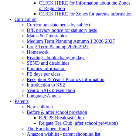
CLICK HERE for Information about the Zones
of Regulation
CLICK HERE for Zones for parents information
Curriculum
Curriculum statements by subject
DfE privacy notice for statutory tests
Maths & Timestables
Medium Term Planning Autumn 1 2026-2027
Long Term Planning 2026-2027
Homework
Reading - book changing days
SEND and disabilities
Phonics Information
PE days per class
Reception & Year 1 Phonics Information
Introduction to KS2
Year 6 SATs presentation
Language Angels
Parents
New children
Before & after school provision
RPCPS Breakfast Club
Reigate Tea Club (after school provision)
The Enrichment Fund
Amazon wishlist - parent shopping list