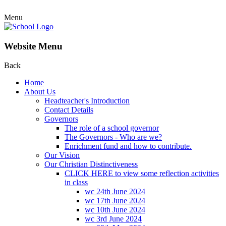
Menu
Website Menu
Back
Home
About Us
Headteacher's Introduction
Contact Details
Governors
The role of a school governor
The Governors - Who are we?
Enrichment fund and how to contribute.
Our Vision
Our Christian Distinctiveness
CLICK HERE to view some reflection activities
in class
wc 24th June 2024
wc 17th June 2024
wc 10th June 2024
wc 3rd June 2024