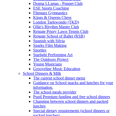
Drama LLamas - Puppet Club
ESE Sports Coaching
Flipstarz Gymnastics
Kings & Queens Chess
London Taekwondo (TKD)
Ollie's Rhythm Master Club
Reigate Priory Lawn Tennis Club
Reigate School of Ballet (RSB)
Spanish with Silvia
Sparks Film Making
Sporties
Starlight Performing Art
The Outdoors Project
Young Magicians
Grooveline Music Education
School Dinners & Milk
The current school dinner menu
Guidance on School snacks and lunches for your
information.
The school meals provider
Pupil Premium funding and free school dinners
Changing between school dinners and packed
lunches
Special dietary requirements (school dinners or
packed lunches)