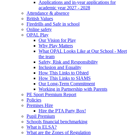
Applications and in-year applications for
academic year 2027 - 2028
Attendance & absence
British Values
Firedrills and Safe in school
Online safety
OPAL Play
Our Vision for Play
Why Play Matters
What OPAL Looks Like at Our School - Meet
the team
Safety, Risk and Responsibility
Inclusion and Equality
How This Links to Ofsted
How This Links to SIAMS
Our Long-Term Commitment
Working in Partnership with Parents
PE Sport Premium Report
Policies
Premises Hire
Hire the PTA Party Box!
Pupil Premium
Schools financial benchmarking
What is ELSA?
What are the Zones of Regulation