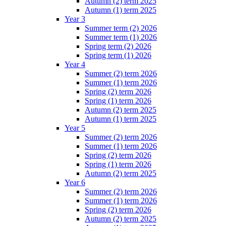
Autumn (2) term 2025
Autumn (1) term 2025
Year 3
Summer term (2) 2026
Summer term (1) 2026
Spring term (2) 2026
Spring term (1) 2026
Year 4
Summer (2) term 2026
Summer (1) term 2026
Spring (2) term 2026
Spring (1) term 2026
Autumn (2) term 2025
Autumn (1) term 2025
Year 5
Summer (2) term 2026
Summer (1) term 2026
Spring (2) term 2026
Spring (1) term 2026
Autumn (2) term 2025
Year 6
Summer (2) term 2026
Summer (1) term 2026
Spring (2) term 2026
Autumn (2) term 2025