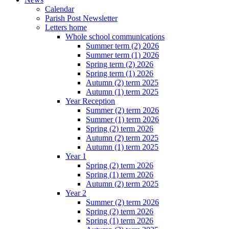
Calendar
Parish Post Newsletter
Letters home
Whole school communications
Summer term (2) 2026
Summer term (1) 2026
Spring term (2) 2026
Spring term (1) 2026
Autumn (2) term 2025
Autumn (1) term 2025
Year Reception
Summer (2) term 2026
Summer (1) term 2026
Spring (2) term 2026
Autumn (2) term 2025
Autumn (1) term 2025
Year 1
Spring (2) term 2026
Spring (1) term 2026
Autumn (2) term 2025
Year 2
Summer (2) term 2026
Spring (2) term 2026
Spring (1) term 2026