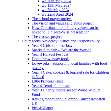
wc 20th May 2024
wc 13th May 2024
wc 7th May 2024
wc 22nd April 2024
The school prayer project
The vision and values and ethos project
How Christian and/or family values can be
linked to IT : Tech-Wise presentation.
The crosses project
Courageous Advocacy, Justice and Responsibility
Year 4 Girls kindness box
Sparks film club - "We are the World"
Year 3 Harvest Festival
Don't throw away food!
Loveworks - supporting local families with food
poverty
Year 4 Cake, cookies & bracelet sale for Children
in Need
Little Princess Trust
Year 4 Tennis fundraiser
Year 3 Charity fundraiser for World Wildlife
Fund
Raising money for Children's Cancer Research
UK
Pick-N-Paper