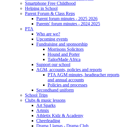
Smartphone Free Childhood
Helping in School
Parent Forum & Class Reps
Parent forum minutes - 2025 2026
Parents' forum minutes - 2024 2025
PTA
Who are we?
Upcoming events
Fundraising and sponsorship
Morrisons Solicitors
Hound and Porter
TailorMade Africa
Support our school
AGM, accounts, policies and reports
PTA AGM minutes, headteacher reports
and annual accounts
Policies and processes
Secondhand uniform
School Trips
Clubs & music lessons
Art Sparks
Artmix
Athletix Kidz & Academy
Cheerleading
Drama Llamas - Drama Club