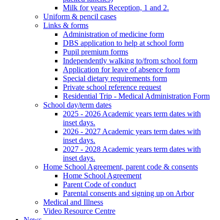
Milk for years Reception, 1 and 2.
Uniform & pencil cases
Links & forms
Administration of medicine form
DBS application to help at school form
Pupil premium forms
Independently walking to/from school form
Application for leave of absence form
Special dietary requirements form
Private school reference request
Residential Trip - Medical Administration Form
School day/term dates
2025 - 2026 Academic years term dates with
inset days.
2026 - 2027 Academic years term dates with
inset days.
2027 - 2028 Academic years term dates with
inset days.
Home School Agreement, parent code & consents
Home School Agreement
Parent Code of conduct
Parental consents and signing up on Arbor
Medical and Illness
Video Resource Centre
News