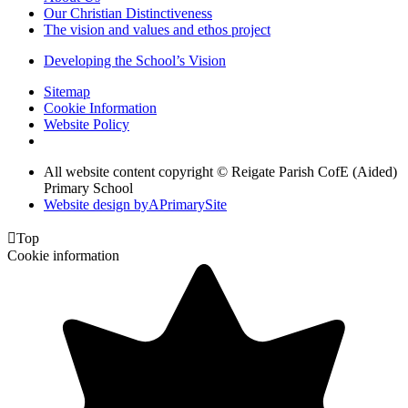
Our Christian Distinctiveness
The vision and values and ethos project
Developing the School’s Vision
Sitemap
Cookie Information
Website Policy
All website content copyright © Reigate Parish CofE (Aided)
Primary School
Website design by
A
PrimarySite

Top
Cookie information