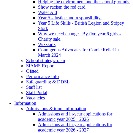
Helping the environment and the school grounds.
Show racism the red card
Water Aid
Year 5 - Justice and responsibility.
Year 5 Life Skills - British Legion and Stripey
Stork
Why we need change...By five year 6 girls -
Charity sale.
Wizzkidz
Courageous Advocates for Comic Relief in
March 2024
School strategic plan
SIAMS Report
Ofsted
Performance Info
Safeguarding & DDSL
Staff list
Staff Portal
Vacancies
Information
Admissions & tours information
Admissions and in-year applications for
academic year 2025 - 2026
Admissions and in-year applications for
academic year 2026 - 2027