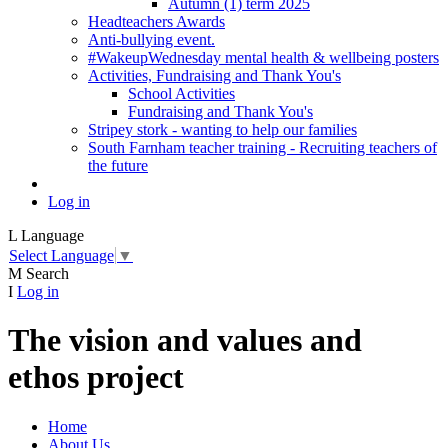
Autumn (1) term 2025
Headteachers Awards
Anti-bullying event.
#WakeupWednesday mental health & wellbeing posters
Activities, Fundraising and Thank You's
School Activities
Fundraising and Thank You's
Stripey stork - wanting to help our families
South Farnham teacher training - Recruiting teachers of
the future
Log in
L
Language
Select Language
▼
M
Search
I
Log in
The vision and values and
ethos project
Home
About Us