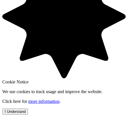
Cookie Notice
We use cookies to track usage and improve the website.
Click here for
more information
.
I Understand