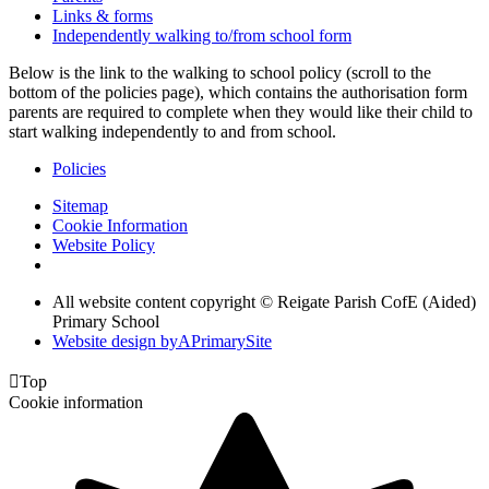
Links & forms
Independently walking to/from school form
Below is the link to the walking to school policy (scroll to the
bottom of the policies page), which contains the authorisation form
parents are required to complete when they would like their child to
start walking independently to and from school.
Policies
Sitemap
Cookie Information
Website Policy
All website content copyright © Reigate Parish CofE (Aided)
Primary School
Website design by
A
PrimarySite

Top
Cookie information