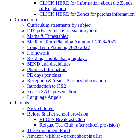
CLICK HERE for Information about the Zones
of Regulation
CLICK HERE for Zones for parents information
Curriculum
Curriculum statements by subject
DfE privacy notice for statutory tests
Maths & Timestables
Medium Term Planning Autumn 1 2026-2027
Long Term Planning 2026-2027
Homework
Reading - book changing days
SEND and disabilities
Phonics Information
PE days per class
Reception & Year 1 Phonics Information
Introduction to KS2
Year 6 SATs presentation
Language Angels
Parents
New children
Before & after school provision
RPCPS Breakfast Club
Reigate Tea Club (after school provision)
The Enrichment Fund
Amazon wishlist - parent shopping list