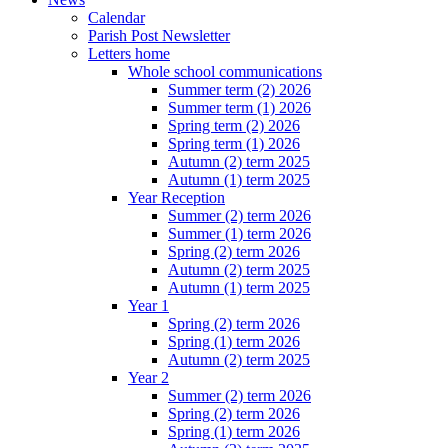
Calendar
Parish Post Newsletter
Letters home
Whole school communications
Summer term (2) 2026
Summer term (1) 2026
Spring term (2) 2026
Spring term (1) 2026
Autumn (2) term 2025
Autumn (1) term 2025
Year Reception
Summer (2) term 2026
Summer (1) term 2026
Spring (2) term 2026
Autumn (2) term 2025
Autumn (1) term 2025
Year 1
Spring (2) term 2026
Spring (1) term 2026
Autumn (2) term 2025
Year 2
Summer (2) term 2026
Spring (2) term 2026
Spring (1) term 2026