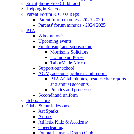
Smartphone Free Childhood
Helping in School
Parent Forum & Class Reps
Parent forum minutes - 2025 2026
Parents' forum minutes - 2024 2025
PTA
Who are we?
Upcoming events
Fundraising and sponsorship
Morrisons Solicitors
Hound and Porter
TailorMade Africa
Support our school
AGM, accounts, policies and reports
PTA AGM minutes, headteacher reports
and annual accounts
Policies and processes
Secondhand uniform
School Trips
Clubs & music lessons
Art Sparks
Artmix
Athletix Kidz & Academy
Cheerleading
Drama Llamas - Drama Club