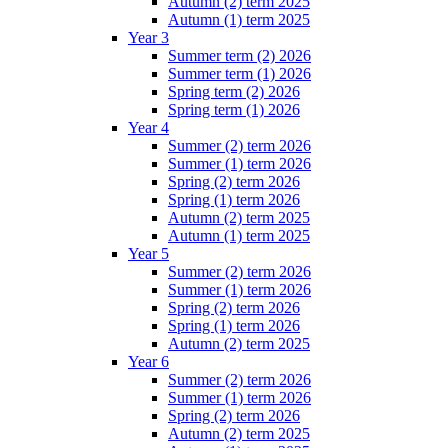
Autumn (2) term 2025
Autumn (1) term 2025
Year 3
Summer term (2) 2026
Summer term (1) 2026
Spring term (2) 2026
Spring term (1) 2026
Year 4
Summer (2) term 2026
Summer (1) term 2026
Spring (2) term 2026
Spring (1) term 2026
Autumn (2) term 2025
Autumn (1) term 2025
Year 5
Summer (2) term 2026
Summer (1) term 2026
Spring (2) term 2026
Spring (1) term 2026
Autumn (2) term 2025
Year 6
Summer (2) term 2026
Summer (1) term 2026
Spring (2) term 2026
Autumn (2) term 2025