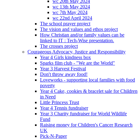
wc 20th May 2024
wc 13th May 2024
wc 7th May 2024
wc 22nd April 2024
The school prayer project
The vision and values and ethos project
How Christian and/or family values can be
linked to IT : Tech-Wise presentation.
The crosses project
Courageous Advocacy, Justice and Responsibility
Year 4 Girls kindness box
Sparks film club - "We are the World"
Year 3 Harvest Festival
Don't throw away food!
Loveworks - supporting local families with food
poverty
Year 4 Cake, cookies & bracelet sale for Children
in Need
Little Princess Trust
Year 4 Tennis fundraiser
Year 3 Charity fundraiser for World Wildlife
Fund
Raising money for Children's Cancer Research
UK
Pick-N-Paper