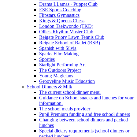
Drama LLamas - Puppet Club
ESE Sports Coaching
Flipstarz Gymnastics
Kings & Queens Chess
London Taekwondo (TKD)
Ollie's Rhythm Master Club
Reigate Priory Lawn Tennis Club
Reigate School of Ballet (RSB)
Spanish with Silvia
Sparks Film Making
Sporties
Starlight Performing Art
The Outdoors Project
Young Magicians
Grooveline Music Education
School Dinners & Milk
The current school dinner menu
Guidance on School snacks and lunches for your
information.
The school meals provider
Pupil Premium funding and free school dinners
Changing between school dinners and packed
lunches
Special dietary requirements (school dinners or
packed lunches)