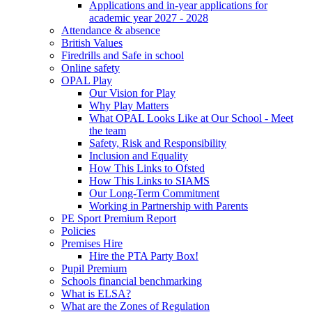
Applications and in-year applications for
academic year 2027 - 2028
Attendance & absence
British Values
Firedrills and Safe in school
Online safety
OPAL Play
Our Vision for Play
Why Play Matters
What OPAL Looks Like at Our School - Meet
the team
Safety, Risk and Responsibility
Inclusion and Equality
How This Links to Ofsted
How This Links to SIAMS
Our Long-Term Commitment
Working in Partnership with Parents
PE Sport Premium Report
Policies
Premises Hire
Hire the PTA Party Box!
Pupil Premium
Schools financial benchmarking
What is ELSA?
What are the Zones of Regulation