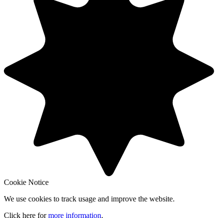
Cookie Notice
We use cookies to track usage and improve the website.
Click here for
more information
.