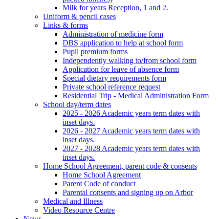
Milk for years Reception, 1 and 2.
Uniform & pencil cases
Links & forms
Administration of medicine form
DBS application to help at school form
Pupil premium forms
Independently walking to/from school form
Application for leave of absence form
Special dietary requirements form
Private school reference request
Residential Trip - Medical Administration Form
School day/term dates
2025 - 2026 Academic years term dates with
inset days.
2026 - 2027 Academic years term dates with
inset days.
2027 - 2028 Academic years term dates with
inset days.
Home School Agreement, parent code & consents
Home School Agreement
Parent Code of conduct
Parental consents and signing up on Arbor
Medical and Illness
Video Resource Centre
News