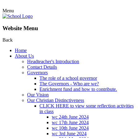
Menu
Website Menu
Back
Home
About Us
Headteacher's Introduction
Contact Details
Governors
The role of a school governor
The Governors - Who are we?
Enrichment fund and how to contribute.
Our Vision
Our Christian Distinctiveness
CLICK HERE to view some reflection activities
in class
wc 24th June 2024
wc 17th June 2024
wc 10th June 2024
wc 3rd June 2024