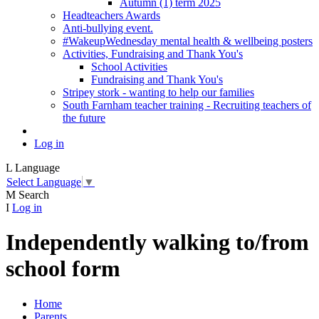
Autumn (1) term 2025
Headteachers Awards
Anti-bullying event.
#WakeupWednesday mental health & wellbeing posters
Activities, Fundraising and Thank You's
School Activities
Fundraising and Thank You's
Stripey stork - wanting to help our families
South Farnham teacher training - Recruiting teachers of
the future
Log in
L
Language
Select Language
▼
M
Search
I
Log in
Independently walking to/from
school form
Home
Parents