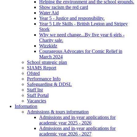
Helping the environment and the school grounds.
Show racism the red card
Water Aid
Year 5 - Justice and responsibility.
Year 5 Life Skills - British Legion and Stripey
Stork
Why we need change...By five year 6 girls -
Charity sale.
Wizzkidz
Courageous Advocates for Comic Relief in
March 2024
School strategic plan
SIAMS Report
Ofsted
Performance Info
Safeguarding & DDSL
Staff list
Staff Portal
Vacancies
Information
Admissions & tours information
Admissions and in-year applications for
academic year 2025 - 2026
Admissions and in-year applications for
academic year 2026 - 2027