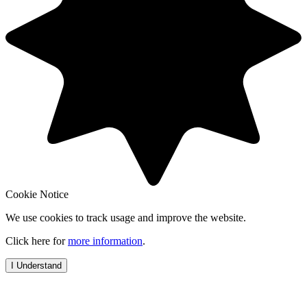
Cookie Notice
We use cookies to track usage and improve the website.
Click here for
more information
.
I Understand