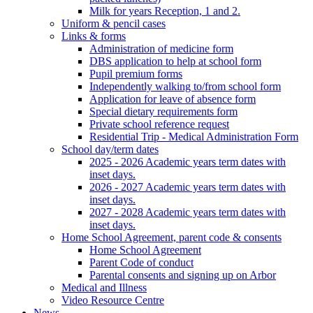
Milk for years Reception, 1 and 2.
Uniform & pencil cases
Links & forms
Administration of medicine form
DBS application to help at school form
Pupil premium forms
Independently walking to/from school form
Application for leave of absence form
Special dietary requirements form
Private school reference request
Residential Trip - Medical Administration Form
School day/term dates
2025 - 2026 Academic years term dates with
inset days.
2026 - 2027 Academic years term dates with
inset days.
2027 - 2028 Academic years term dates with
inset days.
Home School Agreement, parent code & consents
Home School Agreement
Parent Code of conduct
Parental consents and signing up on Arbor
Medical and Illness
Video Resource Centre
News