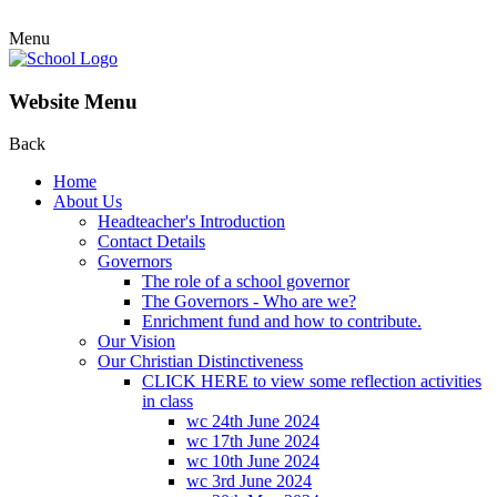
Menu
Website Menu
Back
Home
About Us
Headteacher's Introduction
Contact Details
Governors
The role of a school governor
The Governors - Who are we?
Enrichment fund and how to contribute.
Our Vision
Our Christian Distinctiveness
CLICK HERE to view some reflection activities
in class
wc 24th June 2024
wc 17th June 2024
wc 10th June 2024
wc 3rd June 2024