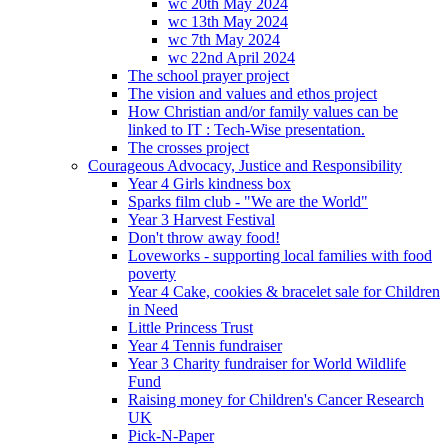
wc 20th May 2024
wc 13th May 2024
wc 7th May 2024
wc 22nd April 2024
The school prayer project
The vision and values and ethos project
How Christian and/or family values can be
linked to IT : Tech-Wise presentation.
The crosses project
Courageous Advocacy, Justice and Responsibility
Year 4 Girls kindness box
Sparks film club - "We are the World"
Year 3 Harvest Festival
Don't throw away food!
Loveworks - supporting local families with food
poverty
Year 4 Cake, cookies & bracelet sale for Children
in Need
Little Princess Trust
Year 4 Tennis fundraiser
Year 3 Charity fundraiser for World Wildlife
Fund
Raising money for Children's Cancer Research
UK
Pick-N-Paper