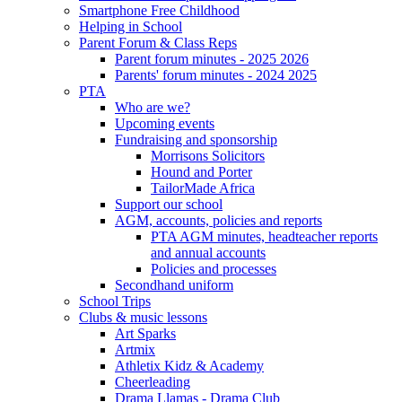
Smartphone Free Childhood
Helping in School
Parent Forum & Class Reps
Parent forum minutes - 2025 2026
Parents' forum minutes - 2024 2025
PTA
Who are we?
Upcoming events
Fundraising and sponsorship
Morrisons Solicitors
Hound and Porter
TailorMade Africa
Support our school
AGM, accounts, policies and reports
PTA AGM minutes, headteacher reports
and annual accounts
Policies and processes
Secondhand uniform
School Trips
Clubs & music lessons
Art Sparks
Artmix
Athletix Kidz & Academy
Cheerleading
Drama Llamas - Drama Club