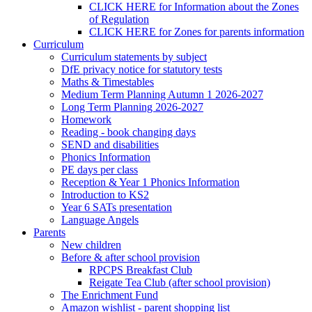
CLICK HERE for Information about the Zones
of Regulation
CLICK HERE for Zones for parents information
Curriculum
Curriculum statements by subject
DfE privacy notice for statutory tests
Maths & Timestables
Medium Term Planning Autumn 1 2026-2027
Long Term Planning 2026-2027
Homework
Reading - book changing days
SEND and disabilities
Phonics Information
PE days per class
Reception & Year 1 Phonics Information
Introduction to KS2
Year 6 SATs presentation
Language Angels
Parents
New children
Before & after school provision
RPCPS Breakfast Club
Reigate Tea Club (after school provision)
The Enrichment Fund
Amazon wishlist - parent shopping list