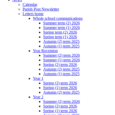
Calendar
Parish Post Newsletter
Letters home
Whole school communications
Summer term (2) 2026
Summer term (1) 2026
Spring term (2) 2026
Spring term (1) 2026
Autumn (2) term 2025
Autumn (1) term 2025
Year Reception
Summer (2) term 2026
Summer (1) term 2026
Spring (2) term 2026
Autumn (2) term 2025
Autumn (1) term 2025
Year 1
Spring (2) term 2026
Spring (1) term 2026
Autumn (2) term 2025
Year 2
Summer (2) term 2026
Spring (2) term 2026
Spring (1) term 2026