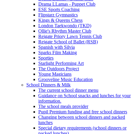
Drama LLamas - Puppet Club
ESE Sports Coaching
Flipstarz Gymnastics
Kings & Queens Chess
London Taekwondo (TKD)
Ollie's Rhythm Master Club
Reigate Priory Lawn Tennis Club
Reigate School of Ballet (RSB)
Spanish with Silvia
Sparks Film Making
Sporties
Starlight Performing Art
The Outdoors Project
Young Magicians
Grooveline Music Education
School Dinners & Milk
The current school dinner menu
Guidance on School snacks and lunches for your
information.
The school meals provider
Pupil Premium funding and free school dinners
Changing between school dinners and packed
lunches
Special dietary requirements (school dinners or
packed lunches)