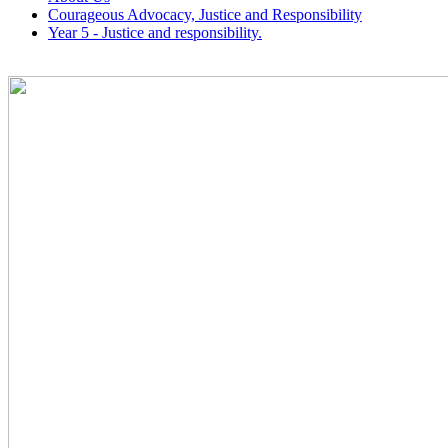
Courageous Advocacy, Justice and Responsibility
Year 5 - Justice and responsibility.