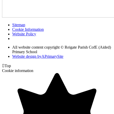
Sitemap
Cookie Information
Website Policy
All website content copyright © Reigate Parish CofE (Aided)
Primary School
Website design by
A
PrimarySite

Top
Cookie information