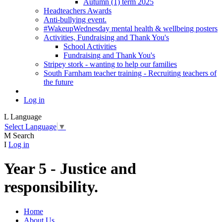
Autumn (1) term 2025
Headteachers Awards
Anti-bullying event.
#WakeupWednesday mental health & wellbeing posters
Activities, Fundraising and Thank You's
School Activities
Fundraising and Thank You's
Stripey stork - wanting to help our families
South Farnham teacher training - Recruiting teachers of
the future
Log in
L
Language
Select Language
▼
M
Search
I
Log in
Year 5 - Justice and
responsibility.
Home
About Us