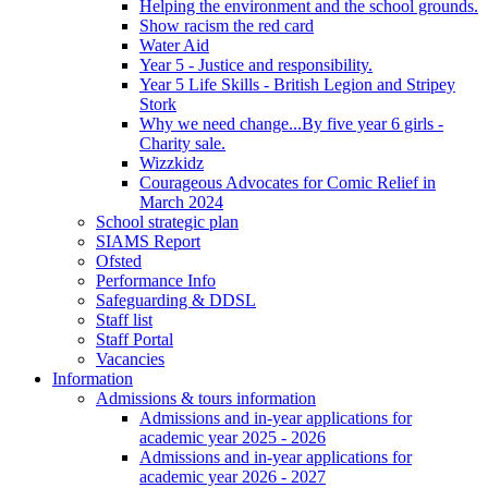
Helping the environment and the school grounds.
Show racism the red card
Water Aid
Year 5 - Justice and responsibility.
Year 5 Life Skills - British Legion and Stripey
Stork
Why we need change...By five year 6 girls -
Charity sale.
Wizzkidz
Courageous Advocates for Comic Relief in
March 2024
School strategic plan
SIAMS Report
Ofsted
Performance Info
Safeguarding & DDSL
Staff list
Staff Portal
Vacancies
Information
Admissions & tours information
Admissions and in-year applications for
academic year 2025 - 2026
Admissions and in-year applications for
academic year 2026 - 2027