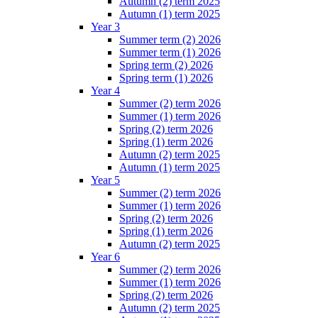
Autumn (2) term 2025
Autumn (1) term 2025
Year 3
Summer term (2) 2026
Summer term (1) 2026
Spring term (2) 2026
Spring term (1) 2026
Year 4
Summer (2) term 2026
Summer (1) term 2026
Spring (2) term 2026
Spring (1) term 2026
Autumn (2) term 2025
Autumn (1) term 2025
Year 5
Summer (2) term 2026
Summer (1) term 2026
Spring (2) term 2026
Spring (1) term 2026
Autumn (2) term 2025
Year 6
Summer (2) term 2026
Summer (1) term 2026
Spring (2) term 2026
Autumn (2) term 2025