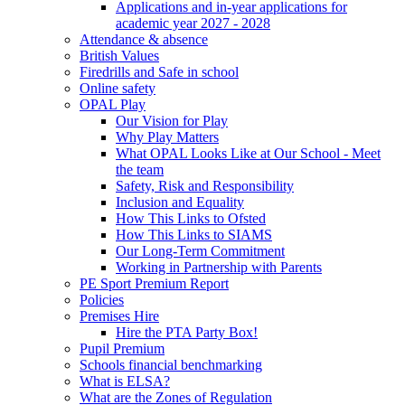
Applications and in-year applications for
academic year 2027 - 2028
Attendance & absence
British Values
Firedrills and Safe in school
Online safety
OPAL Play
Our Vision for Play
Why Play Matters
What OPAL Looks Like at Our School - Meet
the team
Safety, Risk and Responsibility
Inclusion and Equality
How This Links to Ofsted
How This Links to SIAMS
Our Long-Term Commitment
Working in Partnership with Parents
PE Sport Premium Report
Policies
Premises Hire
Hire the PTA Party Box!
Pupil Premium
Schools financial benchmarking
What is ELSA?
What are the Zones of Regulation