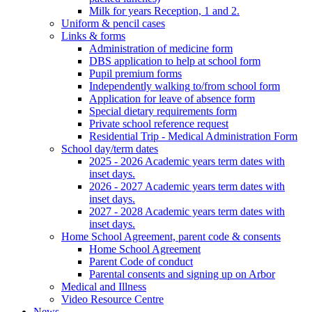
Milk for years Reception, 1 and 2.
Uniform & pencil cases
Links & forms
Administration of medicine form
DBS application to help at school form
Pupil premium forms
Independently walking to/from school form
Application for leave of absence form
Special dietary requirements form
Private school reference request
Residential Trip - Medical Administration Form
School day/term dates
2025 - 2026 Academic years term dates with
inset days.
2026 - 2027 Academic years term dates with
inset days.
2027 - 2028 Academic years term dates with
inset days.
Home School Agreement, parent code & consents
Home School Agreement
Parent Code of conduct
Parental consents and signing up on Arbor
Medical and Illness
Video Resource Centre
News