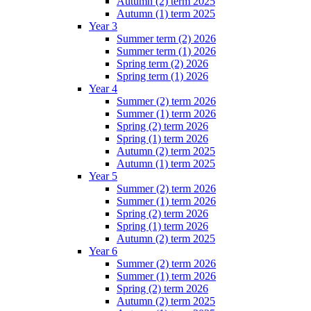
Autumn (2) term 2025
Autumn (1) term 2025
Year 3
Summer term (2) 2026
Summer term (1) 2026
Spring term (2) 2026
Spring term (1) 2026
Year 4
Summer (2) term 2026
Summer (1) term 2026
Spring (2) term 2026
Spring (1) term 2026
Autumn (2) term 2025
Autumn (1) term 2025
Year 5
Summer (2) term 2026
Summer (1) term 2026
Spring (2) term 2026
Spring (1) term 2026
Autumn (2) term 2025
Year 6
Summer (2) term 2026
Summer (1) term 2026
Spring (2) term 2026
Autumn (2) term 2025