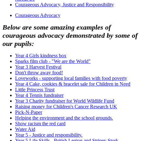
Courageous Advocacy, Justice and Responsibility
Courageous Advocacy
Below are some amazing examples of
courageous advocacy demonstrated by some of
our pupils:
Year 4 Girls kindness box
Sparks film club - "We are the World"
Year 3 Harvest Festival
Don't throw away food!
Loveworks - supporting local families with food poverty
Year 4 Cake, cookies & bracelet sale for Children in Need
Little Princess Trust
Year 4 Tennis fundraiser
Year 3 Charity fundraiser for World Wildlife Fund
Raising money for Children's Cancer Research UK
Pick-N-Paper
Helping the environment and the school grounds.
Show racism the red card
Water Aid
Year 5 - Justice and responsibility.
Year 5 Life Skills - British Legion and Stripey Stork