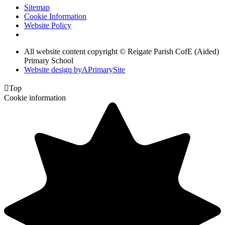
Sitemap
Cookie Information
Website Policy
All website content copyright © Reigate Parish CofE (Aided)
Primary School
Website design by
A
PrimarySite

Top
Cookie information