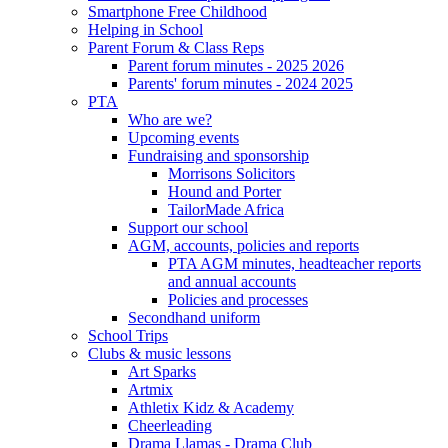
Smartphone Free Childhood
Helping in School
Parent Forum & Class Reps
Parent forum minutes - 2025 2026
Parents' forum minutes - 2024 2025
PTA
Who are we?
Upcoming events
Fundraising and sponsorship
Morrisons Solicitors
Hound and Porter
TailorMade Africa
Support our school
AGM, accounts, policies and reports
PTA AGM minutes, headteacher reports
and annual accounts
Policies and processes
Secondhand uniform
School Trips
Clubs & music lessons
Art Sparks
Artmix
Athletix Kidz & Academy
Cheerleading
Drama Llamas - Drama Club