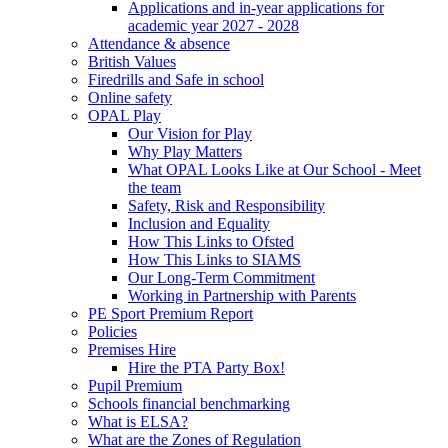
Applications and in-year applications for
academic year 2027 - 2028
Attendance & absence
British Values
Firedrills and Safe in school
Online safety
OPAL Play
Our Vision for Play
Why Play Matters
What OPAL Looks Like at Our School - Meet
the team
Safety, Risk and Responsibility
Inclusion and Equality
How This Links to Ofsted
How This Links to SIAMS
Our Long-Term Commitment
Working in Partnership with Parents
PE Sport Premium Report
Policies
Premises Hire
Hire the PTA Party Box!
Pupil Premium
Schools financial benchmarking
What is ELSA?
What are the Zones of Regulation