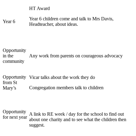
HT Award
Year 6 children come and talk to Mrs Davis,
Year 6
Headteacher, about ideas.
Opportunity
in the
Any work from parents on courageous advocacy
community
Opportunity
Vicar talks about the work they do
from St
Congregation members talk to children
Mary’s
Opportunity
A link to RE week / day for the school to find out
for next year
about one charity and to see what the children then
suggest.