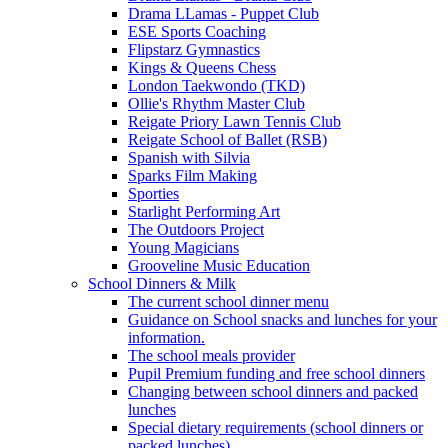
Drama LLamas - Puppet Club
ESE Sports Coaching
Flipstarz Gymnastics
Kings & Queens Chess
London Taekwondo (TKD)
Ollie's Rhythm Master Club
Reigate Priory Lawn Tennis Club
Reigate School of Ballet (RSB)
Spanish with Silvia
Sparks Film Making
Sporties
Starlight Performing Art
The Outdoors Project
Young Magicians
Grooveline Music Education
School Dinners & Milk
The current school dinner menu
Guidance on School snacks and lunches for your
information.
The school meals provider
Pupil Premium funding and free school dinners
Changing between school dinners and packed
lunches
Special dietary requirements (school dinners or
packed lunches)