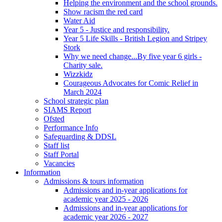
Helping the environment and the school grounds.
Show racism the red card
Water Aid
Year 5 - Justice and responsibility.
Year 5 Life Skills - British Legion and Stripey
Stork
Why we need change...By five year 6 girls -
Charity sale.
Wizzkidz
Courageous Advocates for Comic Relief in
March 2024
School strategic plan
SIAMS Report
Ofsted
Performance Info
Safeguarding & DDSL
Staff list
Staff Portal
Vacancies
Information
Admissions & tours information
Admissions and in-year applications for
academic year 2025 - 2026
Admissions and in-year applications for
academic year 2026 - 2027