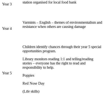
station organised for local food bank
Year 3
Varmints – English – themes of environmentalism and
resistance when others are causing damage
Year 4
Children identify chances through their year 5 special
opportunities program.
Library monitors reading 1:1 and telling/reading
stories – everyone has the right to read and
responsibility to help.
Year 5
Poppies
Red Nose Day
(Life skills)