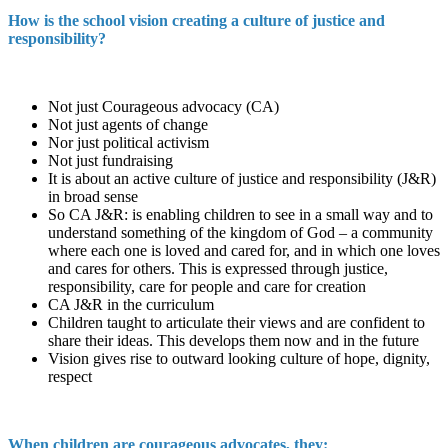
How is the school vision creating a culture of justice and
responsibility?
Not just Courageous advocacy (CA)
Not just agents of change
Nor just political activism
Not just fundraising
It is about an active culture of justice and responsibility (J&R)
in broad sense
So CA J&R: is enabling children to see in a small way and to
understand something of the kingdom of God – a community
where each one is loved and cared for, and in which one loves
and cares for others. This is expressed through justice,
responsibility, care for people and care for creation
CA J&R in the curriculum
Children taught to articulate their views and are confident to
share their ideas. This develops them now and in the future
Vision gives rise to outward looking culture of hope, dignity,
respect
When children are courageous advocates, they: