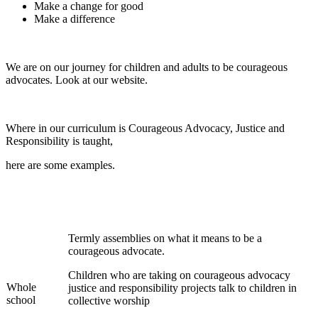
Make a change for good
Make a difference
We are on our journey for children and adults to be courageous
advocates. Look at our website.
Where in our curriculum is Courageous Advocacy, Justice and
Responsibility is taught,
here are some examples.
Termly assemblies on what it means to be a
courageous advocate.
Children who are taking on courageous advocacy
Whole
justice and responsibility projects talk to children in
school
collective worship