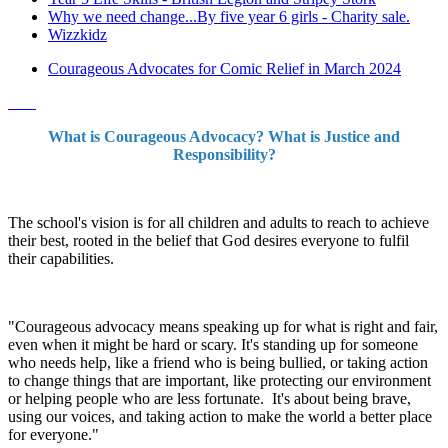
Why we need change...By five year 6 girls - Charity sale.
Wizzkidz
Courageous Advocates for Comic Relief in March 2024
What is Courageous Advocacy? What is Justice and
Responsibility?
The school's vision is for all children and adults to reach to achieve
their best, rooted in the belief that God desires everyone to fulfil
their capabilities.
"Courageous advocacy means speaking up for what is right and fair,
even when it might be hard or scary. It's standing up for someone
who needs help, like a friend who is being bullied, or taking action
to change things that are important, like protecting our environment
or helping people who are less fortunate. It's about being brave,
using our voices, and taking action to make the world a better place
for everyone."