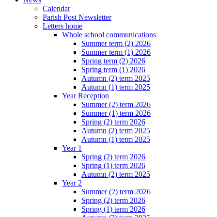
Calendar
Parish Post Newsletter
Letters home
Whole school communications
Summer term (2) 2026
Summer term (1) 2026
Spring term (2) 2026
Spring term (1) 2026
Autumn (2) term 2025
Autumn (1) term 2025
Year Reception
Summer (2) term 2026
Summer (1) term 2026
Spring (2) term 2026
Autumn (2) term 2025
Autumn (1) term 2025
Year 1
Spring (2) term 2026
Spring (1) term 2026
Autumn (2) term 2025
Year 2
Summer (2) term 2026
Spring (2) term 2026
Spring (1) term 2026