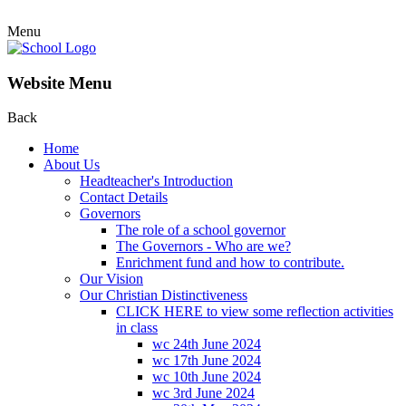
Menu
Website Menu
Back
Home
About Us
Headteacher's Introduction
Contact Details
Governors
The role of a school governor
The Governors - Who are we?
Enrichment fund and how to contribute.
Our Vision
Our Christian Distinctiveness
CLICK HERE to view some reflection activities
in class
wc 24th June 2024
wc 17th June 2024
wc 10th June 2024
wc 3rd June 2024