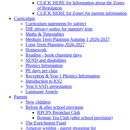
CLICK HERE for Information about the Zones
of Regulation
CLICK HERE for Zones for parents information
Curriculum
Curriculum statements by subject
DfE privacy notice for statutory tests
Maths & Timestables
Medium Term Planning Autumn 1 2026-2027
Long Term Planning 2026-2027
Homework
Reading - book changing days
SEND and disabilities
Phonics Information
PE days per class
Reception & Year 1 Phonics Information
Introduction to KS2
Year 6 SATs presentation
Language Angels
Parents
New children
Before & after school provision
RPCPS Breakfast Club
Reigate Tea Club (after school provision)
The Enrichment Fund
Amazon wishlist - parent shopping list