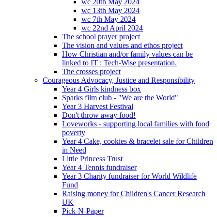
wc 20th May 2024
wc 13th May 2024
wc 7th May 2024
wc 22nd April 2024
The school prayer project
The vision and values and ethos project
How Christian and/or family values can be
linked to IT : Tech-Wise presentation.
The crosses project
Courageous Advocacy, Justice and Responsibility
Year 4 Girls kindness box
Sparks film club - "We are the World"
Year 3 Harvest Festival
Don't throw away food!
Loveworks - supporting local families with food
poverty
Year 4 Cake, cookies & bracelet sale for Children
in Need
Little Princess Trust
Year 4 Tennis fundraiser
Year 3 Charity fundraiser for World Wildlife
Fund
Raising money for Children's Cancer Research
UK
Pick-N-Paper