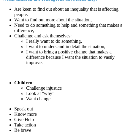
Are keen to find out about an inequality that is affecting
people.
Want to find out more about the situation,
Need to do something to help and something that makes a
difference,
Challenge and ask themselves:
I really want to do something,
I want to understand in detail the situation,
I want to bring a positive change that makes a
difference because I want the situation to vastly
improve.
Children
:
Challenge injustice
Look at “why”
Want change
Speak out
Know more
Give Help
Take action
Be brave