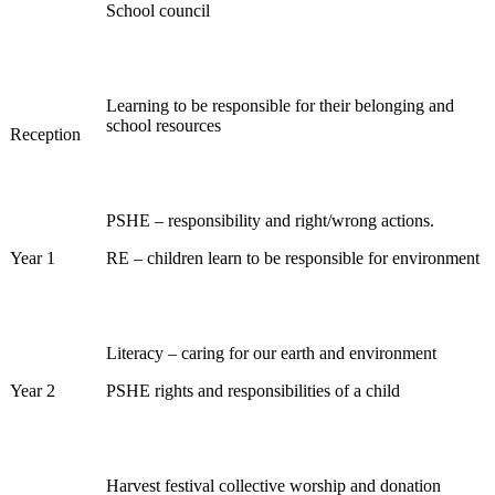
School council
Learning to be responsible for their belonging and
school resources
Reception
PSHE – responsibility and right/wrong actions.
Year 1
RE – children learn to be responsible for environment
Literacy – caring for our earth and environment
Year 2
PSHE rights and responsibilities of a child
Harvest festival collective worship and donation