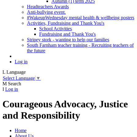
Autumn (1) term 2025
Headteachers Awards
Anti-bullying event.
#WakeupWednesday mental health & wellbeing posters
Activities, Fundraising and Thank You's
School Activities
Fundraising and Thank You's
Stripey stork - wanting to help our families
South Farnham teacher training - Recruiting teachers of
the future
Log in
L
Language
Select Language
▼
M
Search
I
Log in
Courageous Advocacy, Justice
and Responsibility
Home
About Us