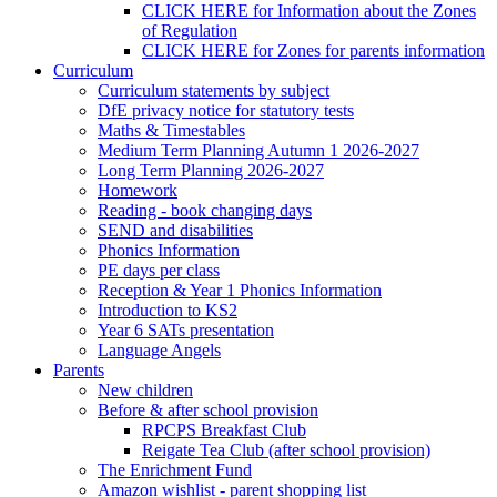
CLICK HERE for Information about the Zones
of Regulation
CLICK HERE for Zones for parents information
Curriculum
Curriculum statements by subject
DfE privacy notice for statutory tests
Maths & Timestables
Medium Term Planning Autumn 1 2026-2027
Long Term Planning 2026-2027
Homework
Reading - book changing days
SEND and disabilities
Phonics Information
PE days per class
Reception & Year 1 Phonics Information
Introduction to KS2
Year 6 SATs presentation
Language Angels
Parents
New children
Before & after school provision
RPCPS Breakfast Club
Reigate Tea Club (after school provision)
The Enrichment Fund
Amazon wishlist - parent shopping list