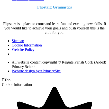
Flipstarz Gymnastics
Flipstarz is a place to come and learn fun and exciting new skills. If
you would like to achieve your goals and push yourself this is the
club for you.
Sitemap
Cookie Information
Website Policy
All website content copyright © Reigate Parish CofE (Aided)
Primary School
Website design by
A
PrimarySite

Top
Cookie information