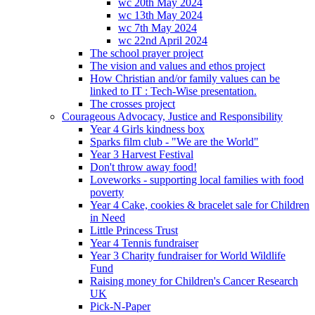
wc 20th May 2024
wc 13th May 2024
wc 7th May 2024
wc 22nd April 2024
The school prayer project
The vision and values and ethos project
How Christian and/or family values can be
linked to IT : Tech-Wise presentation.
The crosses project
Courageous Advocacy, Justice and Responsibility
Year 4 Girls kindness box
Sparks film club - "We are the World"
Year 3 Harvest Festival
Don't throw away food!
Loveworks - supporting local families with food
poverty
Year 4 Cake, cookies & bracelet sale for Children
in Need
Little Princess Trust
Year 4 Tennis fundraiser
Year 3 Charity fundraiser for World Wildlife
Fund
Raising money for Children's Cancer Research
UK
Pick-N-Paper