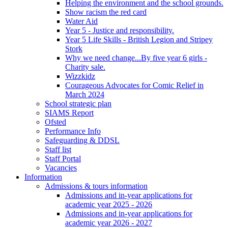
Helping the environment and the school grounds.
Show racism the red card
Water Aid
Year 5 - Justice and responsibility.
Year 5 Life Skills - British Legion and Stripey
Stork
Why we need change...By five year 6 girls -
Charity sale.
Wizzkidz
Courageous Advocates for Comic Relief in
March 2024
School strategic plan
SIAMS Report
Ofsted
Performance Info
Safeguarding & DDSL
Staff list
Staff Portal
Vacancies
Information
Admissions & tours information
Admissions and in-year applications for
academic year 2025 - 2026
Admissions and in-year applications for
academic year 2026 - 2027