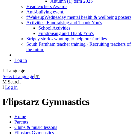
Autumn (1) term 2025
Headteachers Awards
Anti-bullying event.
#WakeupWednesday mental health & wellbeing posters
Activities, Fundraising and Thank You's
School Activities
Fundraising and Thank You's
Stripey stork - wanting to help our families
South Farnham teacher training - Recruiting teachers of
the future
Log in
L
Language
Select Language
▼
M
Search
I
Log in
Flipstarz Gymnastics
Home
Parents
Clubs & music lessons
Flipstarz Gymnastics