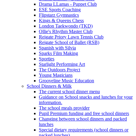
Drama LLamas - Puppet Club
ESE Sports Coaching
Flipstarz Gymnastics
Kings & Queens Chess
London Taekwondo (TKD)
Ollie's Rhythm Master Club
Reigate Priory Lawn Tennis Club
Reigate School of Ballet (RSB)
Spanish with Silvia
Sparks Film Making
Sporties
Starlight Performing Art
The Outdoors Project
Young Magicians
Grooveline Music Education
School Dinners & Milk
The current school dinner menu
Guidance on School snacks and lunches for your
information.
The school meals provider
Pupil Premium funding and free school dinners
Changing between school dinners and packed
lunches
Special dietary requirements (school dinners or
packed lunches)