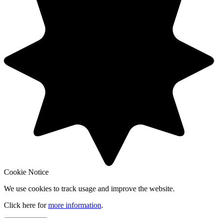
Cookie Notice
We use cookies to track usage and improve the website.
Click here for
more information
.