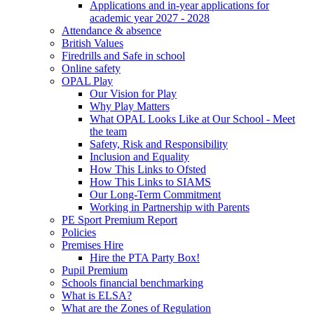
Applications and in-year applications for
academic year 2027 - 2028
Attendance & absence
British Values
Firedrills and Safe in school
Online safety
OPAL Play
Our Vision for Play
Why Play Matters
What OPAL Looks Like at Our School - Meet
the team
Safety, Risk and Responsibility
Inclusion and Equality
How This Links to Ofsted
How This Links to SIAMS
Our Long-Term Commitment
Working in Partnership with Parents
PE Sport Premium Report
Policies
Premises Hire
Hire the PTA Party Box!
Pupil Premium
Schools financial benchmarking
What is ELSA?
What are the Zones of Regulation