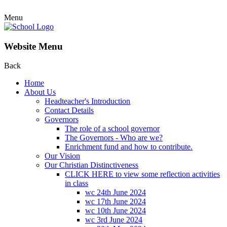
Menu
Website Menu
Back
Home
About Us
Headteacher's Introduction
Contact Details
Governors
The role of a school governor
The Governors - Who are we?
Enrichment fund and how to contribute.
Our Vision
Our Christian Distinctiveness
CLICK HERE to view some reflection activities
in class
wc 24th June 2024
wc 17th June 2024
wc 10th June 2024
wc 3rd June 2024