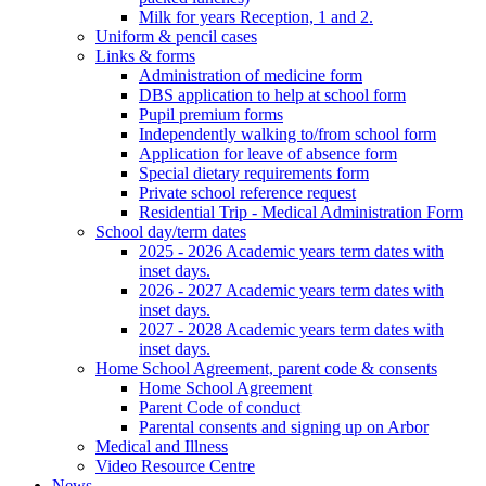
Milk for years Reception, 1 and 2.
Uniform & pencil cases
Links & forms
Administration of medicine form
DBS application to help at school form
Pupil premium forms
Independently walking to/from school form
Application for leave of absence form
Special dietary requirements form
Private school reference request
Residential Trip - Medical Administration Form
School day/term dates
2025 - 2026 Academic years term dates with
inset days.
2026 - 2027 Academic years term dates with
inset days.
2027 - 2028 Academic years term dates with
inset days.
Home School Agreement, parent code & consents
Home School Agreement
Parent Code of conduct
Parental consents and signing up on Arbor
Medical and Illness
Video Resource Centre
News