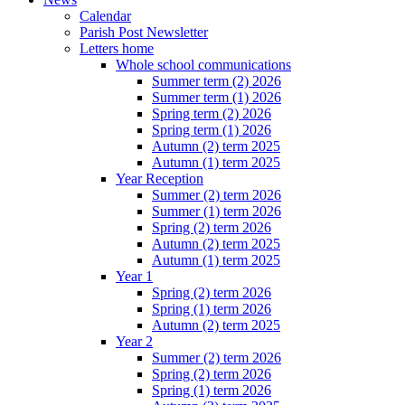
Calendar
Parish Post Newsletter
Letters home
Whole school communications
Summer term (2) 2026
Summer term (1) 2026
Spring term (2) 2026
Spring term (1) 2026
Autumn (2) term 2025
Autumn (1) term 2025
Year Reception
Summer (2) term 2026
Summer (1) term 2026
Spring (2) term 2026
Autumn (2) term 2025
Autumn (1) term 2025
Year 1
Spring (2) term 2026
Spring (1) term 2026
Autumn (2) term 2025
Year 2
Summer (2) term 2026
Spring (2) term 2026
Spring (1) term 2026