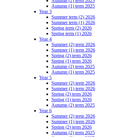
Autumn (2) term 2025
Autumn (1) term 2025
Year 3
Summer term (2) 2026
Summer term (1) 2026
Spring term (2) 2026
Spring term (1) 2026
Year 4
Summer (2) term 2026
Summer (1) term 2026
Spring (2) term 2026
Spring (1) term 2026
Autumn (2) term 2025
Autumn (1) term 2025
Year 5
Summer (2) term 2026
Summer (1) term 2026
Spring (2) term 2026
Spring (1) term 2026
Autumn (2) term 2025
Year 6
Summer (2) term 2026
Summer (1) term 2026
Spring (2) term 2026
Autumn (2) term 2025