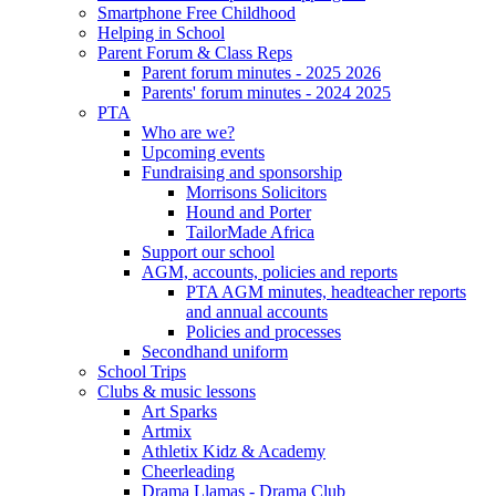
Smartphone Free Childhood
Helping in School
Parent Forum & Class Reps
Parent forum minutes - 2025 2026
Parents' forum minutes - 2024 2025
PTA
Who are we?
Upcoming events
Fundraising and sponsorship
Morrisons Solicitors
Hound and Porter
TailorMade Africa
Support our school
AGM, accounts, policies and reports
PTA AGM minutes, headteacher reports
and annual accounts
Policies and processes
Secondhand uniform
School Trips
Clubs & music lessons
Art Sparks
Artmix
Athletix Kidz & Academy
Cheerleading
Drama Llamas - Drama Club